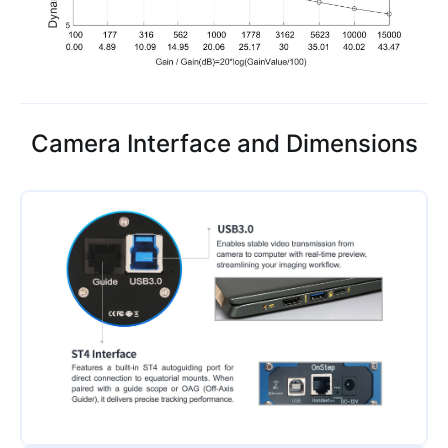
Camera Interface and Dimensions