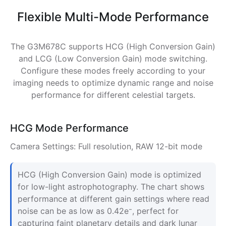
Flexible Multi-Mode Performance
The G3M678C supports HCG (High Conversion Gain)
and LCG (Low Conversion Gain) mode switching.
Configure these modes freely according to your
imaging needs to optimize dynamic range and noise
performance for different celestial targets.
HCG Mode Performance
Camera Settings: Full resolution, RAW 12-bit mode
HCG (High Conversion Gain) mode is optimized
for low-light astrophotography. The chart shows
performance at different gain settings where read
noise can be as low as 0.42e⁻, perfect for
capturing faint planetary details and dark lunar