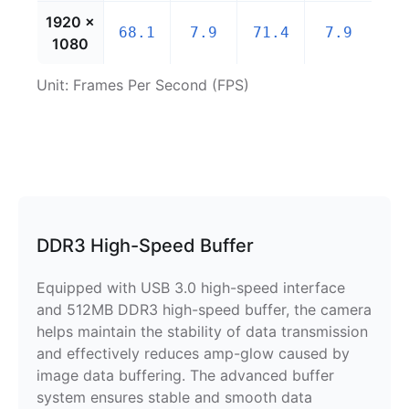
1920 ×
68.1
7.9
71.4
7.9
1080
Unit: Frames Per Second (FPS)
DDR3 High-Speed Buffer
Equipped with USB 3.0 high-speed interface
and 512MB DDR3 high-speed buffer, the camera
helps maintain the stability of data transmission
and effectively reduces amp-glow caused by
image data buffering. The advanced buffer
system ensures stable and smooth data