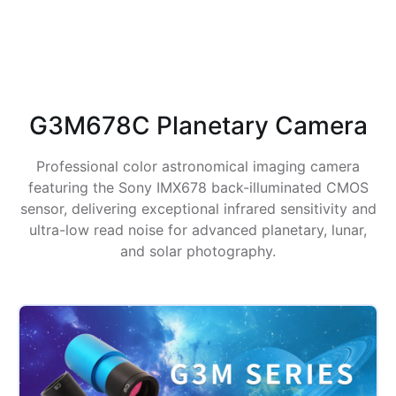
G3M678C Planetary Camera
Professional color astronomical imaging camera
featuring the Sony IMX678 back-illuminated CMOS
sensor, delivering exceptional infrared sensitivity and
ultra-low read noise for advanced planetary, lunar,
and solar photography.