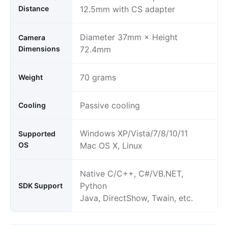
Distance
12.5mm with CS adapter
Diameter 37mm × Height
Camera
Dimensions
72.4mm
70 grams
Weight
Passive cooling
Cooling
Windows XP/Vista/7/8/10/11
Supported
OS
Mac OS X, Linux
Native C/C++, C#/VB.NET,
Python
SDK Support
Java, DirectShow, Twain, etc.