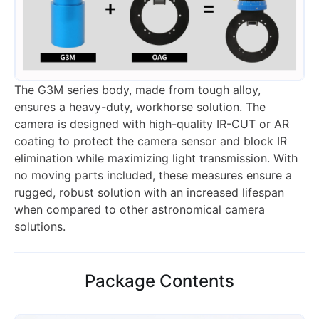
The G3M series body, made from tough alloy,
ensures a heavy-duty, workhorse solution. The
camera is designed with high-quality IR-CUT or AR
coating to protect the camera sensor and block IR
elimination while maximizing light transmission. With
no moving parts included, these measures ensure a
rugged, robust solution with an increased lifespan
when compared to other astronomical camera
solutions.
Package Contents