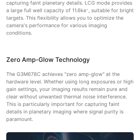
capturing faint planetary details. LCG mode provides
a large full well capacity of 11.6ke⁻, suitable for bright
targets. This flexibility allows you to optimize the
camera's performance for various imaging
conditions.
Zero Amp-Glow Technology
The G3M678C achieves "zero amp-glow" at the
hardware level. Whether using long exposures or high
gain settings, your imaging results remain pure and
clear without unwanted thermal noise interference.
This is particularly important for capturing faint
details in planetary imaging where signal purity is
paramount.