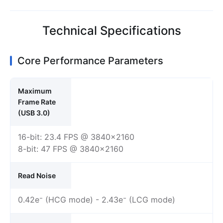
Technical Specifications
Core Performance Parameters
Maximum
Frame Rate
(USB 3.0)
16-bit: 23.4 FPS @ 3840×2160
8-bit: 47 FPS @ 3840×2160
Read Noise
0.42e⁻ (HCG mode) - 2.43e⁻ (LCG mode)