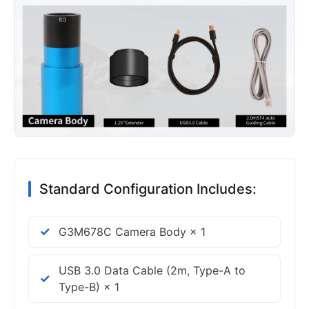
Standard Configuration Includes:
G3M678C Camera Body × 1
USB 3.0 Data Cable (2m, Type-A to
Type-B) × 1