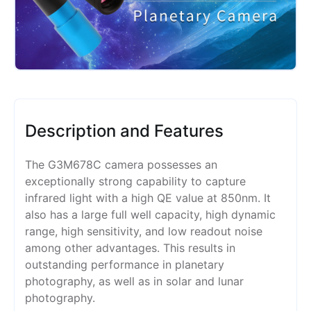
Description and Features
The G3M678C camera possesses an
exceptionally strong capability to capture
infrared light with a high QE value at 850nm. It
also has a large full well capacity, high dynamic
range, high sensitivity, and low readout noise
among other advantages. This results in
outstanding performance in planetary
photography, as well as in solar and lunar
photography.