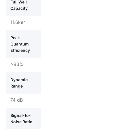
Full Well
Capacity
11.6ke⁻
Peak
Quantum
Efficiency
>83%
Dynamic
Range
74 dB
Signal-to-
Noise Ratio