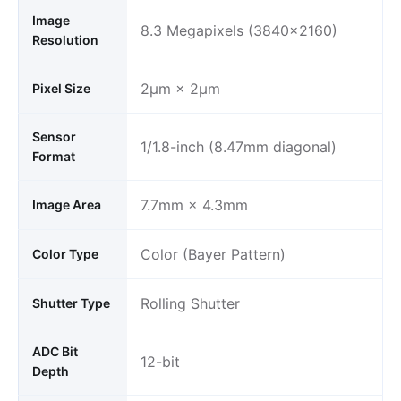
Image
8.3 Megapixels (3840×2160)
Resolution
2μm × 2μm
Pixel Size
Sensor
1/1.8-inch (8.47mm diagonal)
Format
7.7mm × 4.3mm
Image Area
Color (Bayer Pattern)
Color Type
Rolling Shutter
Shutter Type
ADC Bit
12-bit
Depth