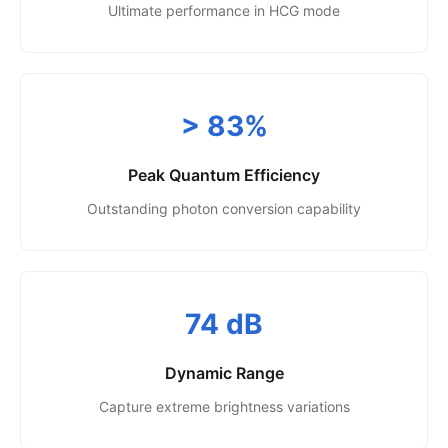
Ultimate performance in HCG mode
> 83%
Peak Quantum Efficiency
Outstanding photon conversion capability
74 dB
Dynamic Range
Capture extreme brightness variations