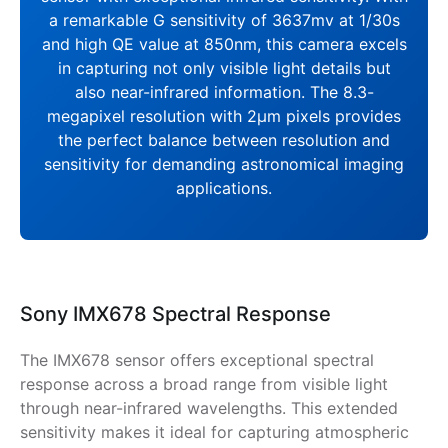
a remarkable G sensitivity of 3637mv at 1/30s
and high QE value at 850nm, this camera excels
in capturing not only visible light details but
also near-infrared information. The 8.3-
megapixel resolution with 2μm pixels provides
the perfect balance between resolution and
sensitivity for demanding astronomical imaging
applications.
Sony IMX678 Spectral Response
The IMX678 sensor offers exceptional spectral
response across a broad range from visible light
through near-infrared wavelengths. This extended
sensitivity makes it ideal for capturing atmospheric