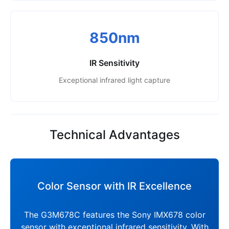
850nm
IR Sensitivity
Exceptional infrared light capture
Technical Advantages
Color Sensor with IR Excellence
The G3M678C features the Sony IMX678 color
sensor with exceptional infrared sensitivity. With