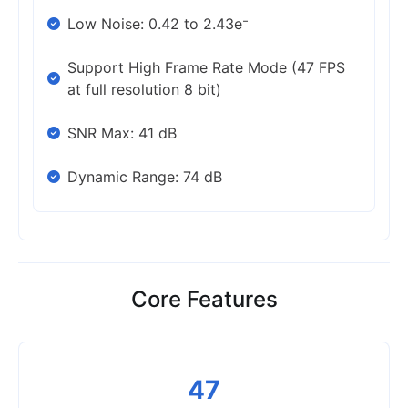
Low Noise: 0.42 to 2.43e⁻
Support High Frame Rate Mode (47 FPS
at full resolution 8 bit)
SNR Max: 41 dB
Dynamic Range: 74 dB
Core Features
47