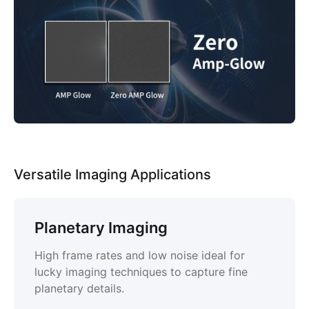
Versatile Imaging Applications
Planetary Imaging
High frame rates and low noise ideal for
lucky imaging techniques to capture fine
planetary details.