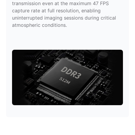
transmission even at the maximum 47 FPS
capture rate at full resolution, enabling
uninterrupted imaging sessions during critical
atmospheric conditions.