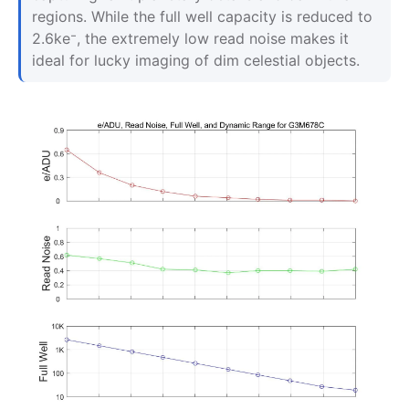
regions. While the full well capacity is reduced to
2.6ke⁻, the extremely low read noise makes it
ideal for lucky imaging of dim celestial objects.