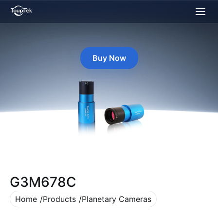
Buy Now
G3M678C
Home
Products
Planetary Cameras