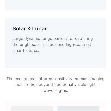
Solar & Lunar
Large dynamic range perfect for capturing
the bright solar surface and high-contrast
lunar features.
The exceptional infrared sensitivity extends imaging
possibilities beyond traditional visible light
wavelengths.