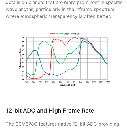
details on planets that are more prominent in specific
wavelengths, particularly in the infrared spectrum
where atmospheric transparency is often better.
12-bit ADC and High Frame Rate
The G3M678C features native 12-bit ADC providing