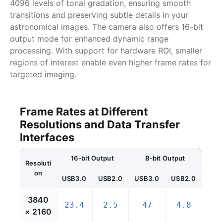
4096 levels of tonal gradation, ensuring smooth
transitions and preserving subtle details in your
astronomical images. The camera also offers 16-bit
output mode for enhanced dynamic range
processing. With support for hardware ROI, smaller
regions of interest enable even higher frame rates for
targeted imaging.
Frame Rates at Different
Resolutions and Data Transfer
Interfaces
16-bit Output
8-bit Output
Resoluti
on
USB3.0
USB2.0
USB3.0
USB2.0
3840
23.4
2.5
47
4.8
× 2160