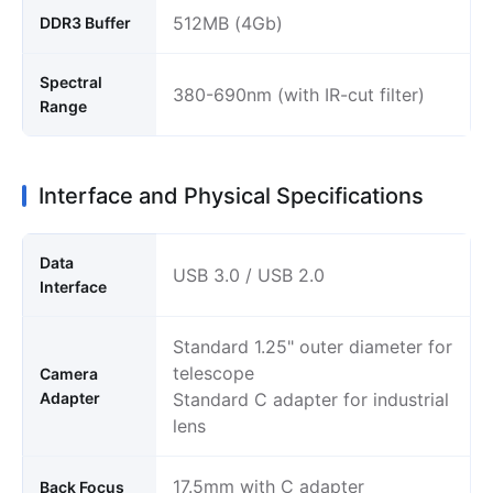
512MB (4Gb)
DDR3 Buffer
Spectral
380-690nm (with IR-cut filter)
Range
Interface and Physical Specifications
Data
USB 3.0 / USB 2.0
Interface
Standard 1.25" outer diameter for
telescope
Camera
Adapter
Standard C adapter for industrial
lens
17.5mm with C adapter
Back Focus