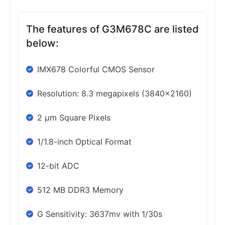
The features of G3M678C are listed
below:
IMX678 Colorful CMOS Sensor
Resolution: 8.3 megapixels (3840×2160)
2 μm Square Pixels
1/1.8-inch Optical Format
12-bit ADC
512 MB DDR3 Memory
G Sensitivity: 3637mv with 1/30s