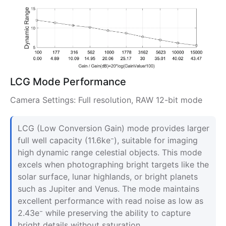
LCG Mode Performance
Camera Settings: Full resolution, RAW 12-bit mode
LCG (Low Conversion Gain) mode provides larger
full well capacity (11.6ke⁻), suitable for imaging
high dynamic range celestial objects. This mode
excels when photographing bright targets like the
solar surface, lunar highlands, or bright planets
such as Jupiter and Venus. The mode maintains
excellent performance with read noise as low as
2.43e⁻ while preserving the ability to capture
bright details without saturation.