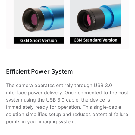
Efficient Power System
The camera operates entirely through USB 3.0
interface power delivery. Once connected to the host
system using the USB 3.0 cable, the device is
immediately ready for operation. This single-cable
solution simplifies setup and reduces potential failure
points in your imaging system.