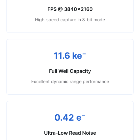
FPS @ 3840×2160
High-speed capture in 8-bit mode
11.6 ke⁻
Full Well Capacity
Excellent dynamic range performance
0.42 e⁻
Ultra-Low Read Noise