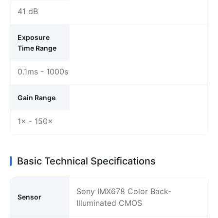
41 dB
Exposure
Time Range
0.1ms - 1000s
Gain Range
1× - 150×
Basic Technical Specifications
Sony IMX678 Color Back-
Sensor
Illuminated CMOS