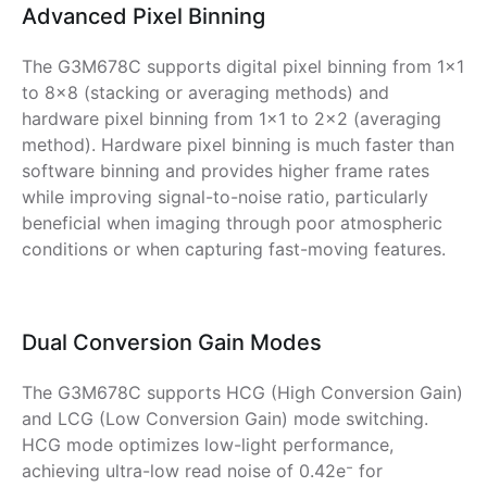
Advanced Pixel Binning
The G3M678C supports digital pixel binning from 1×1
to 8×8 (stacking or averaging methods) and
hardware pixel binning from 1×1 to 2×2 (averaging
method). Hardware pixel binning is much faster than
software binning and provides higher frame rates
while improving signal-to-noise ratio, particularly
beneficial when imaging through poor atmospheric
conditions or when capturing fast-moving features.
Dual Conversion Gain Modes
The G3M678C supports HCG (High Conversion Gain)
and LCG (Low Conversion Gain) mode switching.
HCG mode optimizes low-light performance,
achieving ultra-low read noise of 0.42e⁻ for