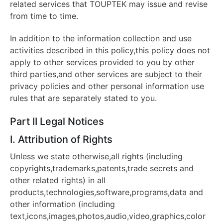
related services that TOUPTEK may issue and revise
from time to time.
In addition to the information collection and use
activities described in this policy,this policy does not
apply to other services provided to you by other
third parties,and other services are subject to their
privacy policies and other personal information use
rules that are separately stated to you.
Part II Legal Notices
I. Attribution of Rights
Unless we state otherwise,all rights (including
copyrights,trademarks,patents,trade secrets and
other related rights) in all
products,technologies,software,programs,data and
other information (including
text,icons,images,photos,audio,video,graphics,color