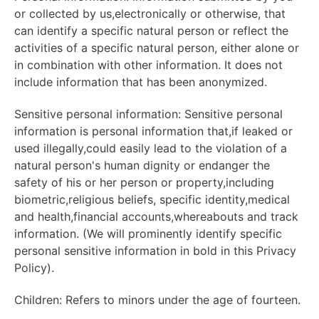
or collected by us,electronically or otherwise, that
can identify a specific natural person or reflect the
activities of a specific natural person, either alone or
in combination with other information. It does not
include information that has been anonymized.
Sensitive personal information: Sensitive personal
information is personal information that,if leaked or
used illegally,could easily lead to the violation of a
natural person's human dignity or endanger the
safety of his or her person or property,including
biometric,religious beliefs, specific identity,medical
and health,financial accounts,whereabouts and track
information. (We will prominently identify specific
personal sensitive information in bold in this Privacy
Policy).
Children: Refers to minors under the age of fourteen.