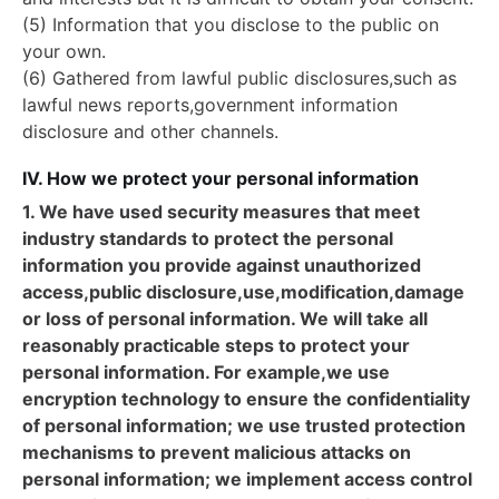
(5) Information that you disclose to the public on
your own.
(6) Gathered from lawful public disclosures,such as
lawful news reports,government information
disclosure and other channels.
IV. How we protect your personal information
1. We have used security measures that meet
industry standards to protect the personal
information you provide against unauthorized
access,public disclosure,use,modification,damage
or loss of personal information. We will take all
reasonably practicable steps to protect your
personal information. For example,we use
encryption technology to ensure the confidentiality
of personal information; we use trusted protection
mechanisms to prevent malicious attacks on
personal information; we implement access control