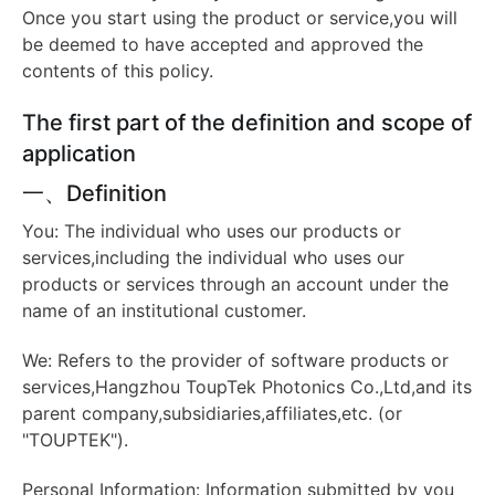
Once you start using the product or service,you will
be deemed to have accepted and approved the
contents of this policy.
The first part of the definition and scope of
application
一、Definition
You: The individual who uses our products or
services,including the individual who uses our
products or services through an account under the
name of an institutional customer.
We: Refers to the provider of software products or
services,Hangzhou ToupTek Photonics Co.,Ltd,and its
parent company,subsidiaries,affiliates,etc. (or
"TOUPTEK").
Personal Information: Information submitted by you