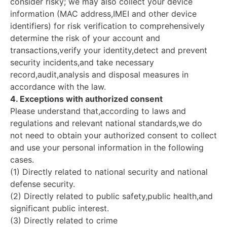
consider risky; we may also collect your device
information (MAC address,IMEI and other device
identifiers) for risk verification to comprehensively
determine the risk of your account and
transactions,verify your identity,detect and prevent
security incidents,and take necessary
record,audit,analysis and disposal measures in
accordance with the law.
4. Exceptions with authorized consent
Please understand that,according to laws and
regulations and relevant national standards,we do
not need to obtain your authorized consent to collect
and use your personal information in the following
cases.
(1) Directly related to national security and national
defense security.
(2) Directly related to public safety,public health,and
significant public interest.
(3) Directly related to crime