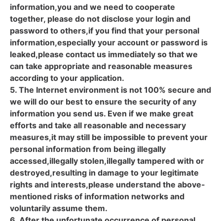
information,you and we need to cooperate
together, please do not disclose your login and
password to others,if you find that your personal
information,especially your account or password is
leaked,please contact us immediately so that we
can take appropriate and reasonable measures
according to your application.
5. The Internet environment is not 100% secure and
we will do our best to ensure the security of any
information you send us. Even if we make great
efforts and take all reasonable and necessary
measures,it may still be impossible to prevent your
personal information from being illegally
accessed,illegally stolen,illegally tampered with or
destroyed,resulting in damage to your legitimate
rights and interests,please understand the above-
mentioned risks of information networks and
voluntarily assume them.
6. After the unfortunate occurrence of personal