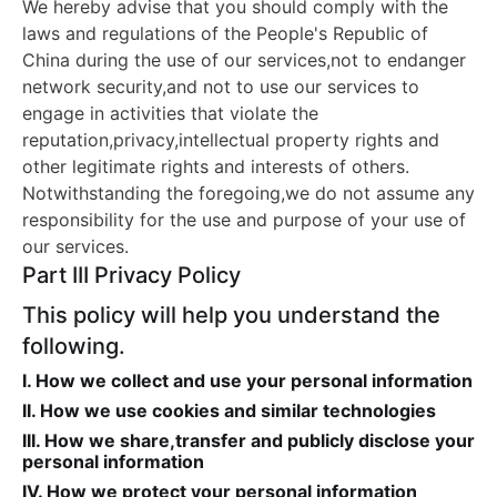
We hereby advise that you should comply with the
laws and regulations of the People's Republic of
China during the use of our services,not to endanger
network security,and not to use our services to
engage in activities that violate the
reputation,privacy,intellectual property rights and
other legitimate rights and interests of others.
Notwithstanding the foregoing,we do not assume any
responsibility for the use and purpose of your use of
our services.
Part III Privacy Policy
This policy will help you understand the
following.
I. How we collect and use your personal information
II. How we use cookies and similar technologies
III. How we share,transfer and publicly disclose your
personal information
IV. How we protect your personal information