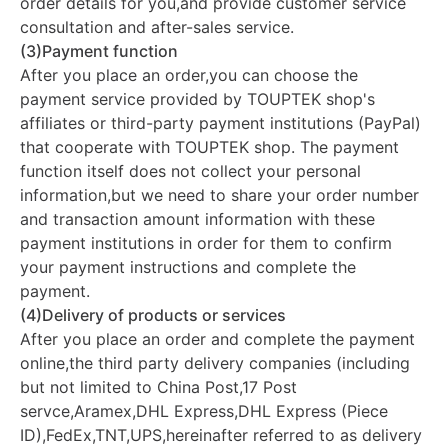
order details for you,and provide customer service
consultation and after-sales service.
(3)Payment function
After you place an order,you can choose the
payment service provided by TOUPTEK shop's
affiliates or third-party payment institutions (PayPal)
that cooperate with TOUPTEK shop. The payment
function itself does not collect your personal
information,but we need to share your order number
and transaction amount information with these
payment institutions in order for them to confirm
your payment instructions and complete the
payment.
(4)Delivery of products or services
After you place an order and complete the payment
online,the third party delivery companies (including
but not limited to China Post,17 Post
servce,Aramex,DHL Express,DHL Express (Piece
ID),FedEx,TNT,UPS,hereinafter referred to as delivery