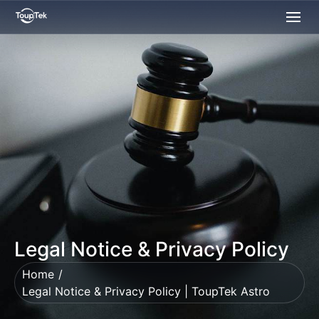
Legal Notice & Privacy Policy
Home
Legal Notice & Privacy Policy | ToupTek Astro