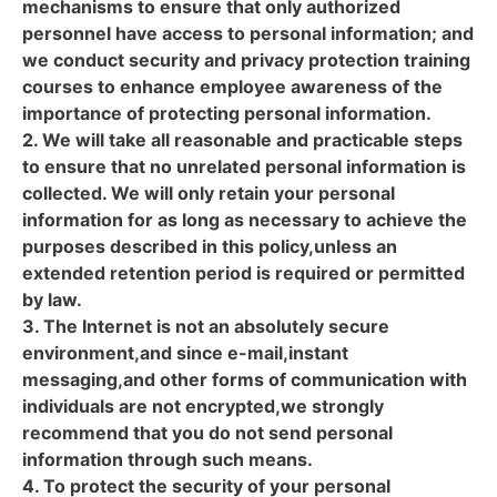
mechanisms to ensure that only authorized
personnel have access to personal information; and
we conduct security and privacy protection training
courses to enhance employee awareness of the
importance of protecting personal information.
2. We will take all reasonable and practicable steps
to ensure that no unrelated personal information is
collected. We will only retain your personal
information for as long as necessary to achieve the
purposes described in this policy,unless an
extended retention period is required or permitted
by law.
3. The Internet is not an absolutely secure
environment,and since e-mail,instant
messaging,and other forms of communication with
individuals are not encrypted,we strongly
recommend that you do not send personal
information through such means.
4. To protect the security of your personal