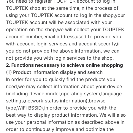
You need to register TOUPTEK account to log in
TOUPTEK shop,at the same time,in the process of
using your TOUPTEK account to log in the shop,your
TOUPTEK account will be associated with your
operation on the shop,we will collect your TOUPTEK
account number,email address,used to provide you
with account login services and account security,if
you do not provide the above information, we can
not provide you with login services to the shop.
2. Functions necessary to achieve online shopping
(1) Product information display and search
In order for you to quickly find the products you
need,we may collect information about your device
(including device model,operating system,language
settings,network status information),browser
type,WiFi BSSID:,in order to provide you with the
best way to display product information. We will also
use your personal information as described above in
order to continuously improve and optimize the