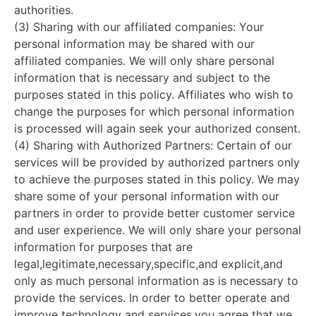
authorities.
(3) Sharing with our affiliated companies: Your
personal information may be shared with our
affiliated companies. We will only share personal
information that is necessary and subject to the
purposes stated in this policy. Affiliates who wish to
change the purposes for which personal information
is processed will again seek your authorized consent.
(4) Sharing with Authorized Partners: Certain of our
services will be provided by authorized partners only
to achieve the purposes stated in this policy. We may
share some of your personal information with our
partners in order to provide better customer service
and user experience. We will only share your personal
information for purposes that are
legal,legitimate,necessary,specific,and explicit,and
only as much personal information as is necessary to
provide the services. In order to better operate and
improve technology and services,you agree that we