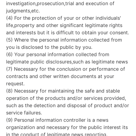
investigation,prosecution,trial and execution of
judgments,etc.
(4) For the protection of your or other individuals'
life,property and other significant legitimate rights
and interests but it is difficult to obtain your consent.
(5) Where the personal information collected from
you is disclosed to the public by you.
(6) Your personal information collected from
legitimate public disclosures,such as legitimate news
(7) Necessary for the conclusion or performance of
contracts and other written documents at your
request.
(8) Necessary for maintaining the safe and stable
operation of the products and/or services provided,
such as the detection and disposal of product and/or
service failures.
(9) Personal information controller is a news
organization and necessary for the public interest its
in the conduct of legitimate news reporting.