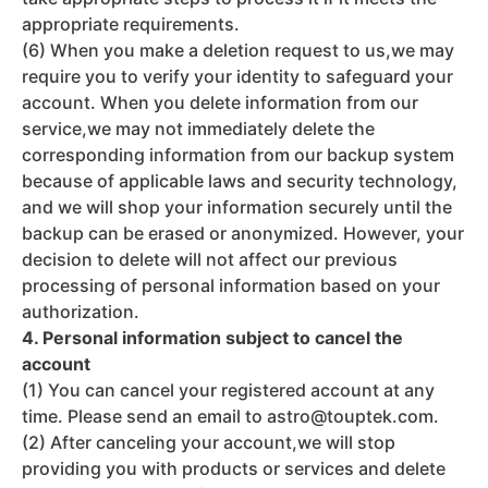
appropriate requirements.
(6) When you make a deletion request to us,we may
require you to verify your identity to safeguard your
account. When you delete information from our
service,we may not immediately delete the
corresponding information from our backup system
because of applicable laws and security technology,
and we will shop your information securely until the
backup can be erased or anonymized. However, your
decision to delete will not affect our previous
processing of personal information based on your
authorization.
4. Personal information subject to cancel the
account
(1) You can cancel your registered account at any
time. Please send an email to astro@touptek.com.
(2) After canceling your account,we will stop
providing you with products or services and delete