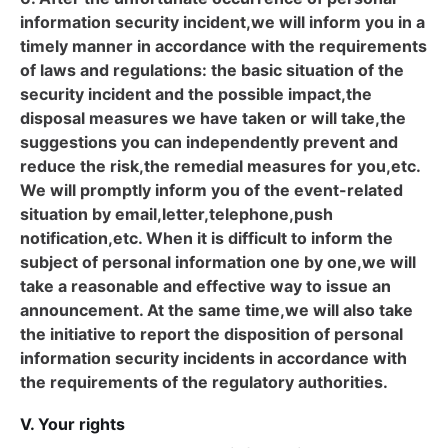
information security incident,we will inform you in a
timely manner in accordance with the requirements
of laws and regulations: the basic situation of the
security incident and the possible impact,the
disposal measures we have taken or will take,the
suggestions you can independently prevent and
reduce the risk,the remedial measures for you,etc.
We will promptly inform you of the event-related
situation by email,letter,telephone,push
notification,etc. When it is difficult to inform the
subject of personal information one by one,we will
take a reasonable and effective way to issue an
announcement. At the same time,we will also take
the initiative to report the disposition of personal
information security incidents in accordance with
the requirements of the regulatory authorities.
V. Your rights