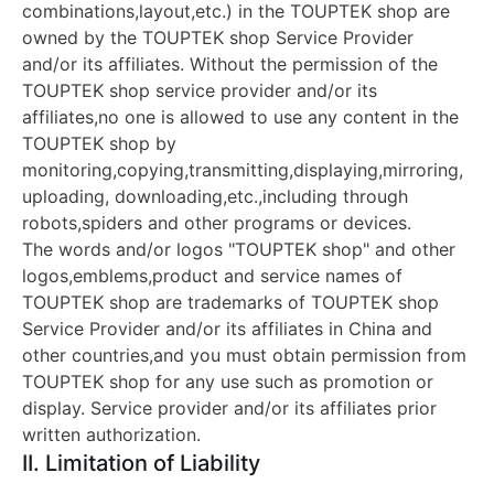
combinations,layout,etc.) in the TOUPTEK shop are
owned by the TOUPTEK shop Service Provider
and/or its affiliates. Without the permission of the
TOUPTEK shop service provider and/or its
affiliates,no one is allowed to use any content in the
TOUPTEK shop by
monitoring,copying,transmitting,displaying,mirroring,
uploading, downloading,etc.,including through
robots,spiders and other programs or devices.
The words and/or logos "TOUPTEK shop" and other
logos,emblems,product and service names of
TOUPTEK shop are trademarks of TOUPTEK shop
Service Provider and/or its affiliates in China and
other countries,and you must obtain permission from
TOUPTEK shop for any use such as promotion or
display. Service provider and/or its affiliates prior
written authorization.
II. Limitation of Liability