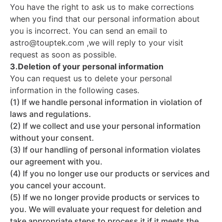
You have the right to ask us to make corrections
when you find that our personal information about
you is incorrect. You can send an email to
astro@touptek.com ,we will reply to your visit
request as soon as possible.
3.Deletion of your personal information
You can request us to delete your personal
information in the following cases.
(1) If we handle personal information in violation of
laws and regulations.
(2) If we collect and use your personal information
without your consent.
(3) If our handling of personal information violates
our agreement with you.
(4) If you no longer use our products or services and
you cancel your account.
(5) If we no longer provide products or services to
you. We will evaluate your request for deletion and
take appropriate steps to process it if it meets the