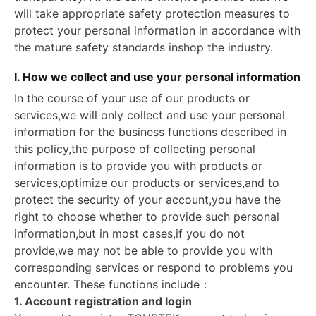
will take appropriate safety protection measures to
protect your personal information in accordance with
the mature safety standards inshop the industry.
I. How we collect and use your personal information
In the course of your use of our products or
services,we will only collect and use your personal
information for the business functions described in
this policy,the purpose of collecting personal
information is to provide you with products or
services,optimize our products or services,and to
protect the security of your account,you have the
right to choose whether to provide such personal
information,but in most cases,if you do not
provide,we may not be able to provide you with
corresponding services or respond to problems you
encounter. These functions include：
1. Account registration and login