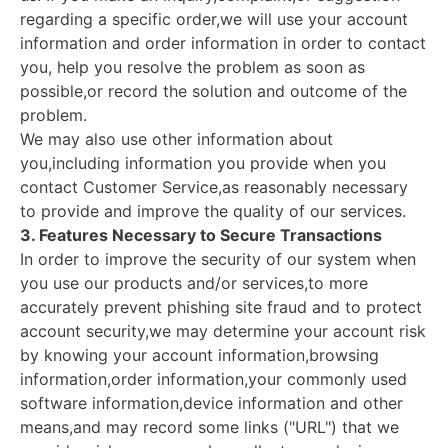
regarding a specific order,we will use your account
information and order information in order to contact
you, help you resolve the problem as soon as
possible,or record the solution and outcome of the
problem.
We may also use other information about
you,including information you provide when you
contact Customer Service,as reasonably necessary
to provide and improve the quality of our services.
3. Features Necessary to Secure Transactions
In order to improve the security of our system when
you use our products and/or services,to more
accurately prevent phishing site fraud and to protect
account security,we may determine your account risk
by knowing your account information,browsing
information,order information,your commonly used
software information,device information and other
means,and may record some links ("URL") that we