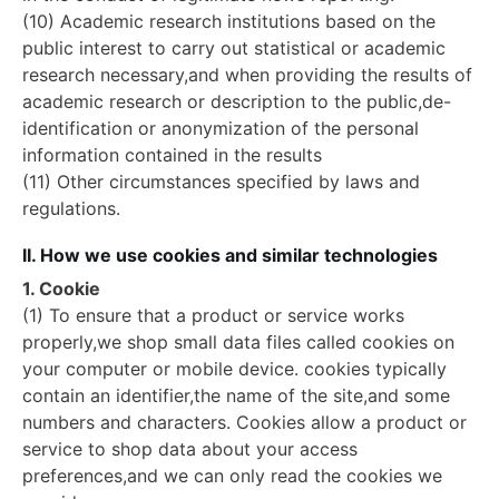
(10) Academic research institutions based on the
public interest to carry out statistical or academic
research necessary,and when providing the results of
academic research or description to the public,de-
identification or anonymization of the personal
information contained in the results
(11) Other circumstances specified by laws and
regulations.
II. How we use cookies and similar technologies
1. Cookie
(1) To ensure that a product or service works
properly,we shop small data files called cookies on
your computer or mobile device. cookies typically
contain an identifier,the name of the site,and some
numbers and characters. Cookies allow a product or
service to shop data about your access
preferences,and we can only read the cookies we