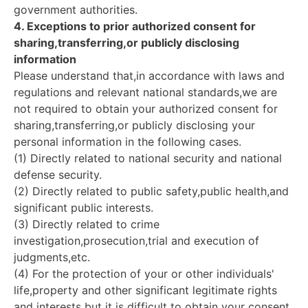
government authorities.
4. Exceptions to prior authorized consent for
sharing,transferring,or publicly disclosing
information
Please understand that,in accordance with laws and
regulations and relevant national standards,we are
not required to obtain your authorized consent for
sharing,transferring,or publicly disclosing your
personal information in the following cases.
(1) Directly related to national security and national
defense security.
(2) Directly related to public safety,public health,and
significant public interests.
(3) Directly related to crime
investigation,prosecution,trial and execution of
judgments,etc.
(4) For the protection of your or other individuals'
life,property and other significant legitimate rights
and interests but it is difficult to obtain your consent.