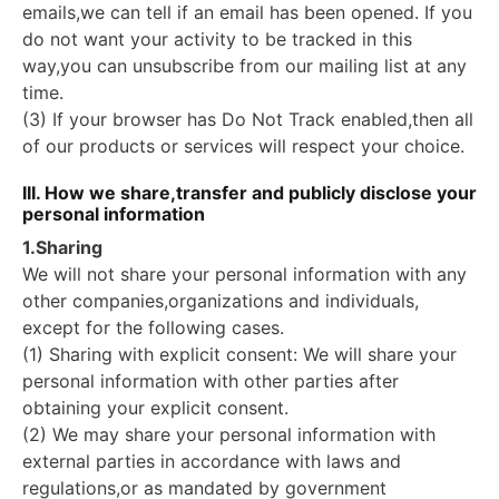
emails,we can tell if an email has been opened. If you
do not want your activity to be tracked in this
way,you can unsubscribe from our mailing list at any
time.
(3) If your browser has Do Not Track enabled,then all
of our products or services will respect your choice.
III. How we share,transfer and publicly disclose your
personal information
1.Sharing
We will not share your personal information with any
other companies,organizations and individuals,
except for the following cases.
(1) Sharing with explicit consent: We will share your
personal information with other parties after
obtaining your explicit consent.
(2) We may share your personal information with
external parties in accordance with laws and
regulations,or as mandated by government