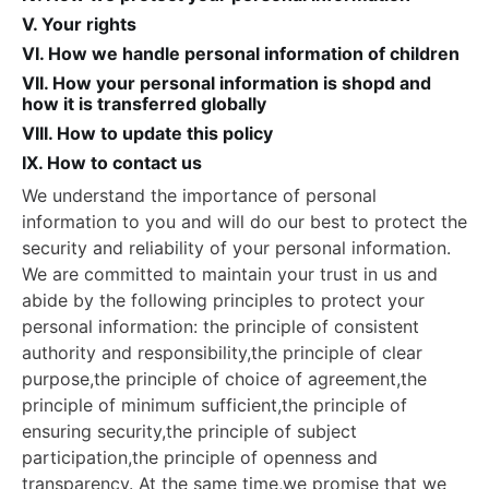
V. Your rights
VI. How we handle personal information of children
VII. How your personal information is shopd and
how it is transferred globally
VIII. How to update this policy
IX. How to contact us
We understand the importance of personal
information to you and will do our best to protect the
security and reliability of your personal information.
We are committed to maintain your trust in us and
abide by the following principles to protect your
personal information: the principle of consistent
authority and responsibility,the principle of clear
purpose,the principle of choice of agreement,the
principle of minimum sufficient,the principle of
ensuring security,the principle of subject
participation,the principle of openness and
transparency. At the same time,we promise that we