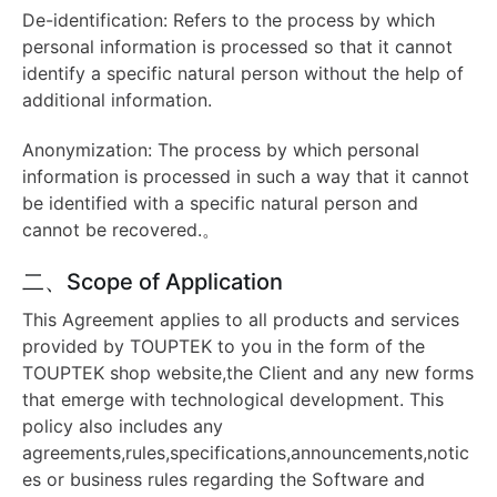
De-identification: Refers to the process by which
personal information is processed so that it cannot
identify a specific natural person without the help of
additional information.
Anonymization: The process by which personal
information is processed in such a way that it cannot
be identified with a specific natural person and
cannot be recovered.。
二、Scope of Application
This Agreement applies to all products and services
provided by TOUPTEK to you in the form of the
TOUPTEK shop website,the Client and any new forms
that emerge with technological development. This
policy also includes any
agreements,rules,specifications,announcements,notic
es or business rules regarding the Software and