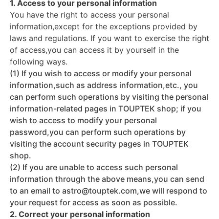
1. Access to your personal information
You have the right to access your personal
information,except for the exceptions provided by
laws and regulations. If you want to exercise the right
of access,you can access it by yourself in the
following ways.
(1) If you wish to access or modify your personal
information,such as address information,etc., you
can perform such operations by visiting the personal
information-related pages in TOUPTEK shop; if you
wish to access to modify your personal
password,you can perform such operations by
visiting the account security pages in TOUPTEK
shop.
(2) If you are unable to access such personal
information through the above means,you can send
to an email to astro@touptek.com,we will respond to
your request for access as soon as possible.
2. Correct your personal information