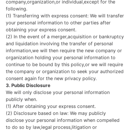
company,organization,or individual,except for the
following.
(1) Transferring with express consent: We will transfer
your personal information to other parties after
obtaining your express consent.
(2) In the event of a merger,acquisition or bankruptcy
and liquidation involving the transfer of personal
information,we will then require the new company or
organization holding your personal information to
continue to be bound by this policy,or we will require
the company or organization to seek your authorized
consent again for the new privacy policy.
3. Public Disclosure
We will only disclose your personal information
publicly when.
(1) After obtaining your express consent.
(2) Disclosure based on law: We may publicly
disclose your personal information when compelled
to do so by law,legal process,litigation or