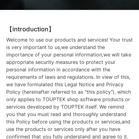
【introduction】
Welcome to use our products and services! Your trust
is very important to us,we understand the
importance of your personal information,we will take
appropriate security measures to protect your
personal information in accordance with the
requirements of laws and regulations. In view of this,
we have formulated this Legal Notice and Privacy
Policy (hereinafter referred to as "this policy"), which
only applies to TOUPTEK shop software products or
services developed by TOUPTEK itself. We remind
you that you must read and thoroughly understand
this Policy before using the products or services,and
use the products or services only after you have
confirmed that you fully understand and agree to it.