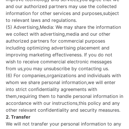
and our authorized partners may use the collected
information for other services and purposes,subject
to relevant laws and regulations.
(5) Advertising,Media: We may share the information
we collect with advertising,media and our other
authorized partners for commercial purposes
including optimizing advertising placement and
improving marketing effectiveness. If you do not
wish to receive commercial electronic messages
from us,you may unsubscribe by contacting us.
(6) For companies,organizations and individuals with
whom we share personal information,we will enter
into strict confidentiality agreements with
them,requiring them to handle personal information in
accordance with our instructions,this policy and any
other relevant confidentiality and security measures.
2. Transfer
We will not transfer your personal information to any