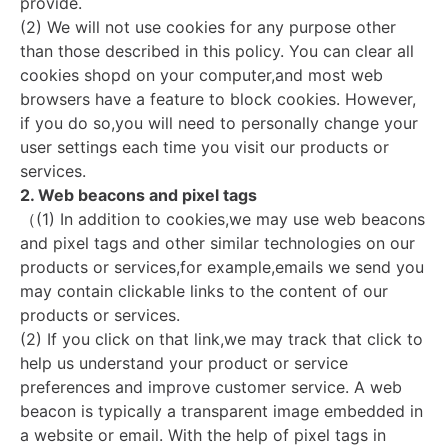
provide.
(2) We will not use cookies for any purpose other
than those described in this policy. You can clear all
cookies shopd on your computer,and most web
browsers have a feature to block cookies. However,
if you do so,you will need to personally change your
user settings each time you visit our products or
services.
2. Web beacons and pixel tags
（(1) In addition to cookies,we may use web beacons
and pixel tags and other similar technologies on our
products or services,for example,emails we send you
may contain clickable links to the content of our
products or services.
(2) If you click on that link,we may track that click to
help us understand your product or service
preferences and improve customer service. A web
beacon is typically a transparent image embedded in
a website or email. With the help of pixel tags in