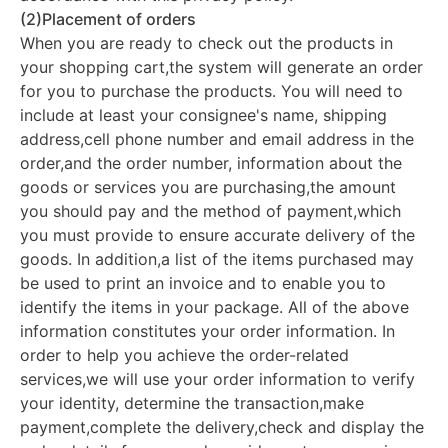
(2)Placement of orders
When you are ready to check out the products in
your shopping cart,the system will generate an order
for you to purchase the products. You will need to
include at least your consignee's name, shipping
address,cell phone number and email address in the
order,and the order number, information about the
goods or services you are purchasing,the amount
you should pay and the method of payment,which
you must provide to ensure accurate delivery of the
goods. In addition,a list of the items purchased may
be used to print an invoice and to enable you to
identify the items in your package. All of the above
information constitutes your order information. In
order to help you achieve the order-related
services,we will use your order information to verify
your identity, determine the transaction,make
payment,complete the delivery,check and display the