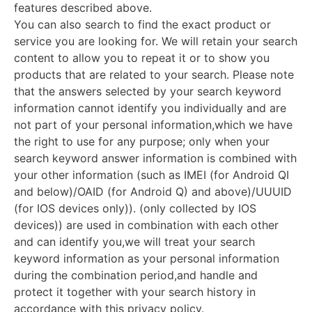
features described above.
You can also search to find the exact product or
service you are looking for. We will retain your search
content to allow you to repeat it or to show you
products that are related to your search. Please note
that the answers selected by your search keyword
information cannot identify you individually and are
not part of your personal information,which we have
the right to use for any purpose; only when your
search keyword answer information is combined with
your other information (such as IMEI (for Android QI
and below)/OAID (for Android Q) and above)/UUUID
(for IOS devices only)). (only collected by IOS
devices)) are used in combination with each other
and can identify you,we will treat your search
keyword information as your personal information
during the combination period,and handle and
protect it together with your search history in
accordance with this privacy policy.