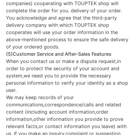
companies) cooperating with TOUPTEK shop will
complete the order for you. delivery of your order.
You acknowledge and agree that the third-party
delivery company with which TOUPTEK shop
cooperates will use your order information in the
above-mentioned process to ensure the safe delivery
of your ordered goods.
(5)Customer Service and After-Sales Features
When you contact us or make a dispute request,in
order to protect the security of your account and
system,we need you to provide the necessary
personal information to verify your identity as a shop
user.
We may keep records of your
communications,correspondence/calls and related
content (including account information,order
information,other information you provide to prove
relevant facts,or contact information you leave) with
us. If you make an inquiry,complaint,or suggestion