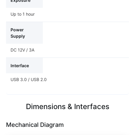
Exposure
Up to 1 hour
Power
Supply
DC 12V / 3A
Interface
USB 3.0 / USB 2.0
Dimensions & Interfaces
Mechanical Diagram