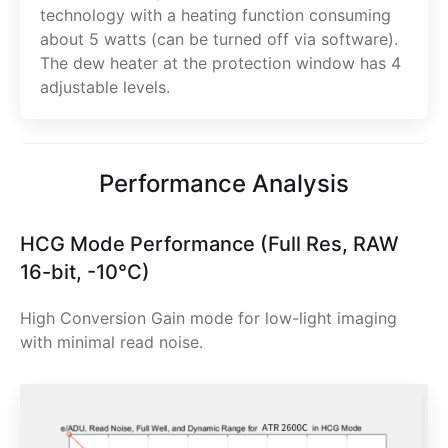
technology with a heating function consuming
about 5 watts (can be turned off via software).
The dew heater at the protection window has 4
adjustable levels.
Performance Analysis
HCG Mode Performance (Full Res, RAW
16-bit, -10°C)
High Conversion Gain mode for low-light imaging
with minimal read noise.