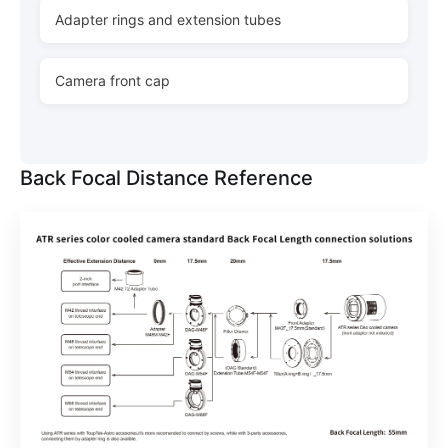
Adapter rings and extension tubes
Camera front cap
Back Focal Distance Reference