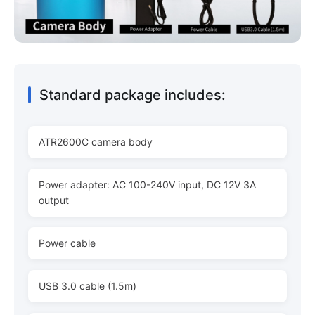
Standard package includes:
ATR2600C camera body
Power adapter: AC 100-240V input, DC 12V 3A
output
Power cable
USB 3.0 cable (1.5m)