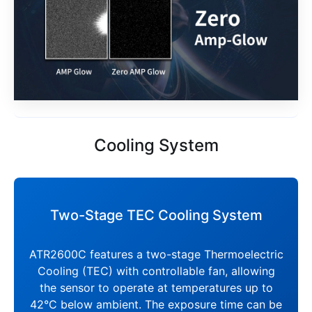
Cooling System
Two-Stage TEC Cooling System
ATR2600C features a two-stage Thermoelectric
Cooling (TEC) with controllable fan, allowing
the sensor to operate at temperatures up to
42°C below ambient. The exposure time can be