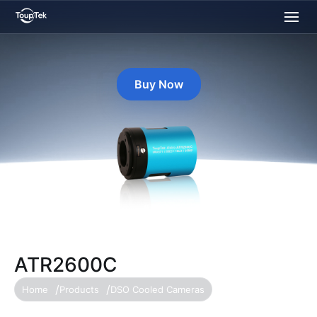
Buy Now
ATR2600C
Home
Products
DSO Cooled Cameras