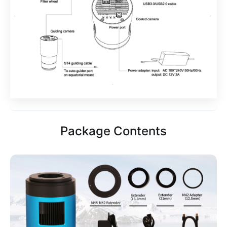
Package Contents