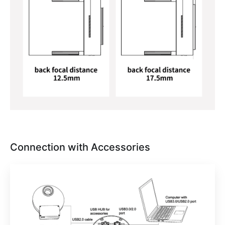
Connection with Accessories