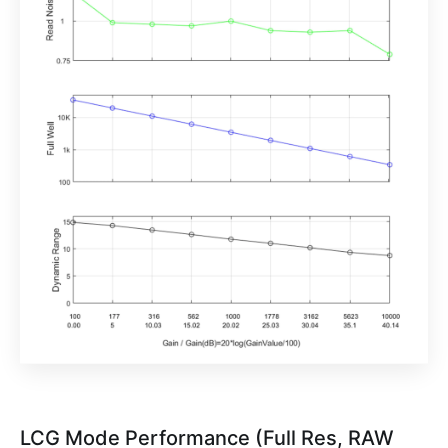
LCG Mode Performance (Full Res, RAW