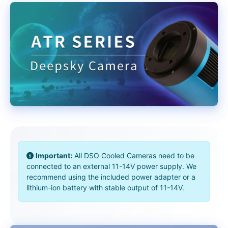
Important:
All DSO Cooled Cameras need to be
connected to an external 11-14V power supply. We
recommend using the included power adapter or a
lithium-ion battery with stable output of 11-14V.