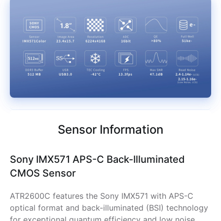
Sensor Information
Sony IMX571 APS-C Back-Illuminated
CMOS Sensor
ATR2600C features the Sony IMX571 with APS-C
optical format and back-illuminated (BSI) technology
for exceptional quantum efficiency and low noise