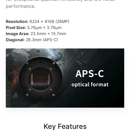
performance.
Resolution:
6224 × 4168 (26MP)
Pixel Size:
3.76μm × 3.76μm
Image Area:
23.5mm × 15.7mm
Diagonal:
28.3mm (APS-C)
Key Features