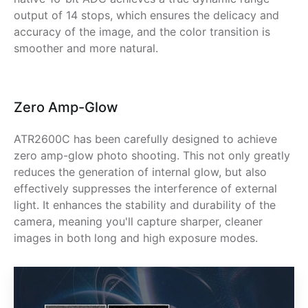
output of 14 stops, which ensures the delicacy and
accuracy of the image, and the color transition is
smoother and more natural.
Zero Amp-Glow
ATR2600C has been carefully designed to achieve
zero amp-glow photo shooting. This not only greatly
reduces the generation of internal glow, but also
effectively suppresses the interference of external
light. It enhances the stability and durability of the
camera, meaning you'll capture sharper, cleaner
images in both long and high exposure modes.