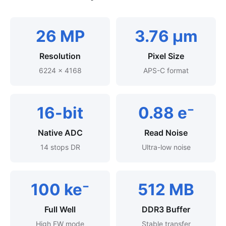
26 MP
3.76 μm
Resolution
Pixel Size
6224 × 4168
APS-C format
16-bit
0.88 e⁻
Native ADC
Read Noise
14 stops DR
Ultra-low noise
100 ke⁻
512 MB
Full Well
DDR3 Buffer
High FW mode
Stable transfer