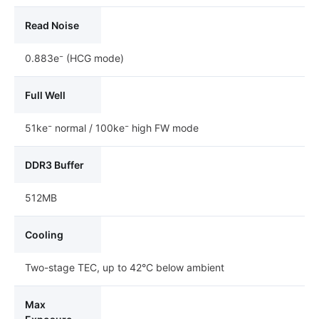
Read Noise
0.883e⁻ (HCG mode)
Full Well
51ke⁻ normal / 100ke⁻ high FW mode
DDR3 Buffer
512MB
Cooling
Two-stage TEC, up to 42°C below ambient
Max