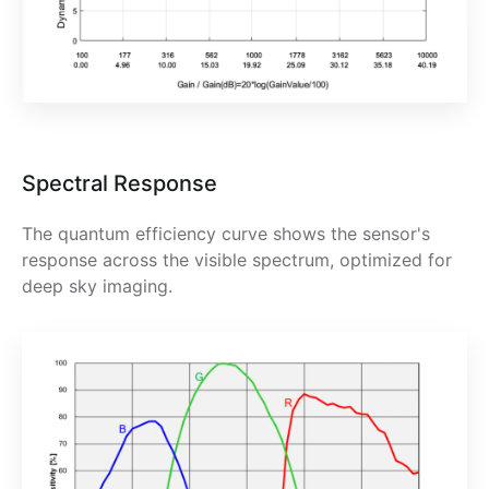
Spectral Response
The quantum efficiency curve shows the sensor's
response across the visible spectrum, optimized for
deep sky imaging.