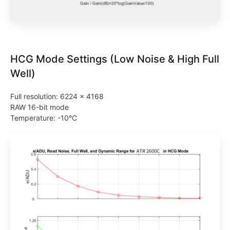
HCG Mode Settings (Low Noise & High Full
Well)
Full resolution: 6224 × 4168
RAW 16-bit mode
Temperature: -10°C