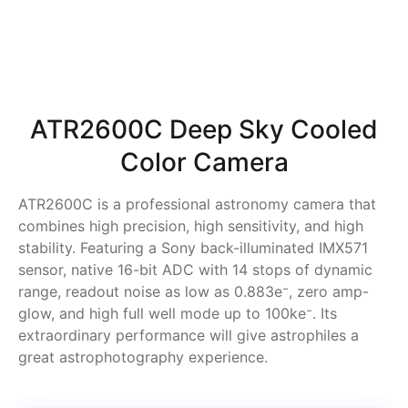
ATR2600C Deep Sky Cooled
Color Camera
ATR2600C is a professional astronomy camera that
combines high precision, high sensitivity, and high
stability. Featuring a Sony back-illuminated IMX571
sensor, native 16-bit ADC with 14 stops of dynamic
range, readout noise as low as 0.883e⁻, zero amp-
glow, and high full well mode up to 100ke⁻. Its
extraordinary performance will give astrophiles a
great astrophotography experience.