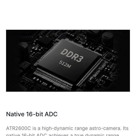
Native 16-bit ADC
ATR2600C is a high-dynamic range astro-camera. Its
native 16-bit ADC achieves a true dynamic range