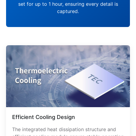
set for up to 1 hour, ensuring every detail is
captured.
Efficient Cooling Design
The integrated heat dissipation structure and