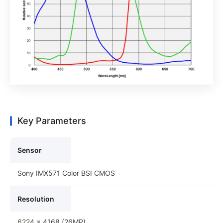
Key Parameters
Sensor
Sony IMX571 Color BSI CMOS
Resolution
6224 × 4168 (26MP)