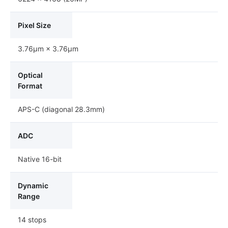
Pixel Size
3.76μm × 3.76μm
Optical
Format
APS-C (diagonal 28.3mm)
ADC
Native 16-bit
Dynamic
Range
14 stops