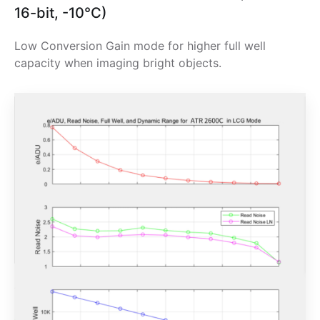
16-bit, -10°C)
Low Conversion Gain mode for higher full well
capacity when imaging bright objects.