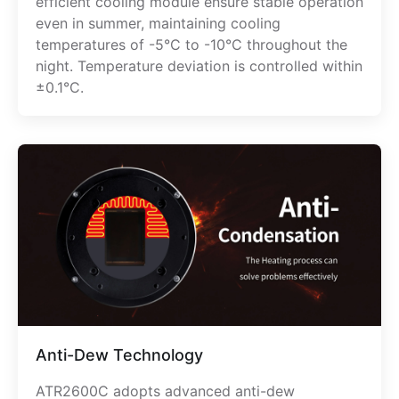
efficient cooling module ensure stable operation
even in summer, maintaining cooling
temperatures of -5°C to -10°C throughout the
night. Temperature deviation is controlled within
±0.1°C.
Anti-Dew Technology
ATR2600C adopts advanced anti-dew