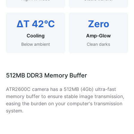
ΔT 42°C
Zero
Cooling
Amp-Glow
Below ambient
Clean darks
512MB DDR3 Memory Buffer
ATR2600C camera has a 512MB (4Gb) ultra-fast
memory buffer to ensure stable image transmission,
easing the burden on your computer's transmission
system.