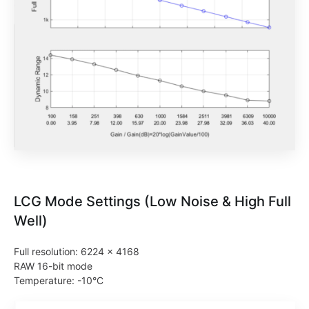
LCG Mode Settings (Low Noise & High Full
Well)
Full resolution: 6224 × 4168
RAW 16-bit mode
Temperature: -10°C