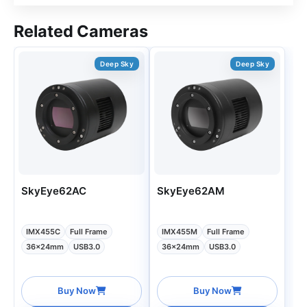
Related Cameras
Deep Sky
Deep Sky
SkyEye62AC
SkyEye62AM
IMX455C
Full Frame
IMX455M
Full Frame
36x24mm
USB3.0
36x24mm
USB3.0
Buy Now
Buy Now