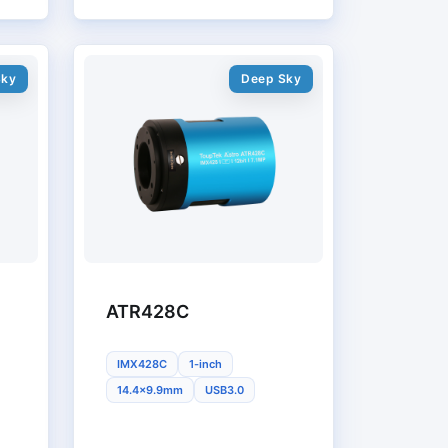
Sky
Deep Sky
ATR428C
IMX428C
1-inch
14.4x9.9mm
USB3.0