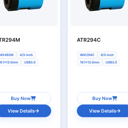
TR294M
ATR294C
IMX492M
4/3-inch
IMX294C
4/3-inch
19.1x13.0mm
USB3.0
19.1x13.0mm
USB3.0
Buy Now
Buy Now
View Details
View Details