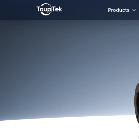
Products