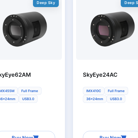
Deep Sky
Deep 
kyEye62AM
SkyEye24AC
IMX455M
Full Frame
IMX410C
Full Frame
36x24mm
USB3.0
36x24mm
USB3.0
Buy Now
Buy Now