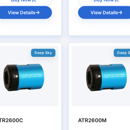
View Details
View Details
Deep Sky
Deep 
TR2600C
ATR2600M