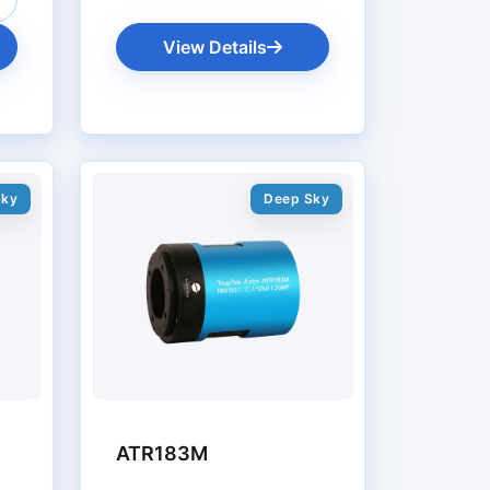
View Details
Sky
Deep Sky
ATR183M