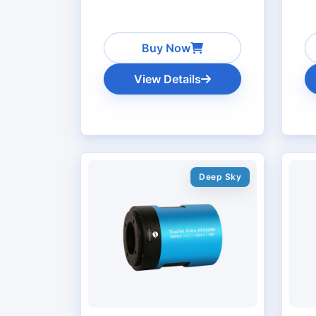
Buy Now
View Details
Deep Sky