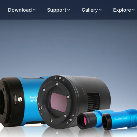
Download
Support
Gallery
Explore