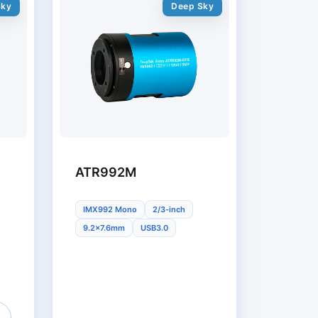
Sky
Deep Sky
ATR992M
IMX992 Mono
2/3-inch
9.2x7.6mm
USB3.0