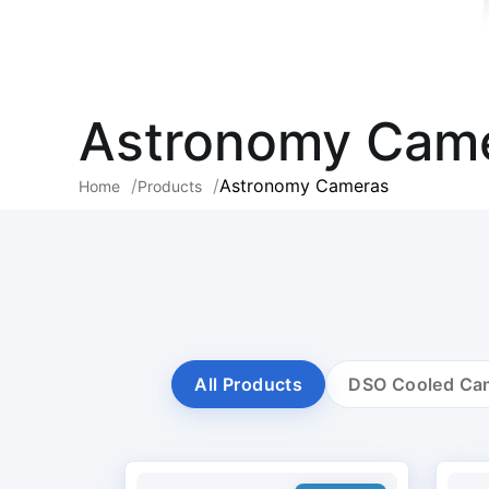
Astronomy Cam
Astronomy Cameras
Home
Products
All Products
DSO Cooled Ca