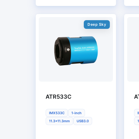
Deep Sky
ATR533C
A
IMX533C
1-inch
11.3x11.3mm
USB3.0