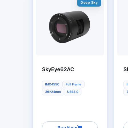
Deep Sky
SkyEye62AC
S
IMX455C
Full Frame
36x24mm
USB3.0
Buy Now