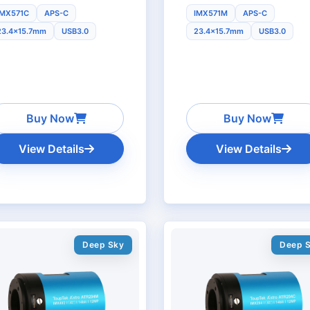
IMX571C
APS-C
IMX571M
APS-C
23.4x15.7mm
USB3.0
23.4x15.7mm
USB3.0
Buy Now
Buy Now
View Details
View Details
Deep Sky
Deep 