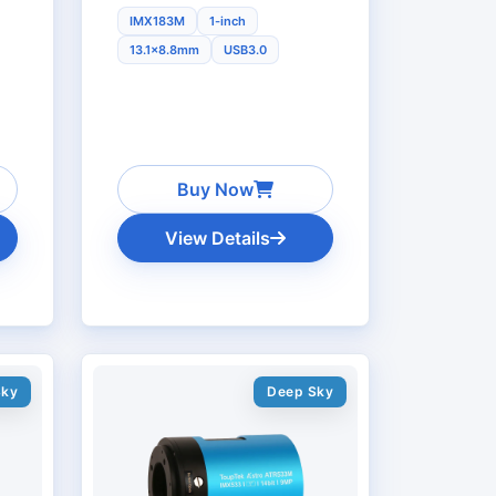
IMX183M
1-inch
13.1x8.8mm
USB3.0
Buy Now
View Details
Sky
Deep Sky