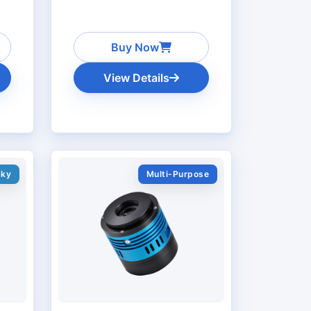
Buy Now
View Details
Sky
Multi-Purpose