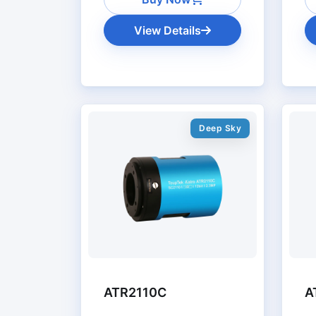
View Details
Deep Sky
ATR2110C
A