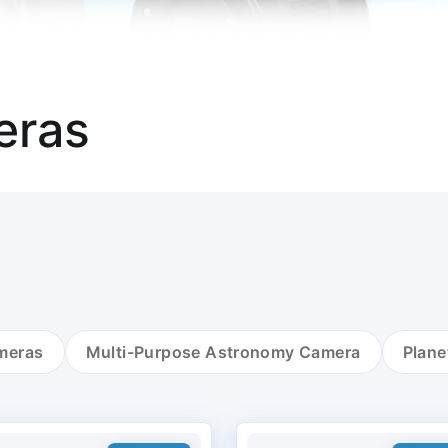
eras
meras
Multi-Purpose Astronomy Camera
Plane