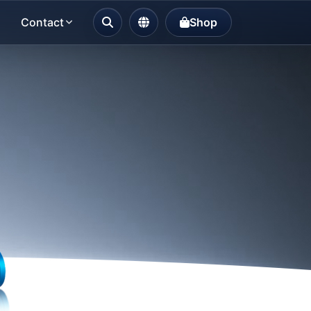
Contact
Shop
Choose Language