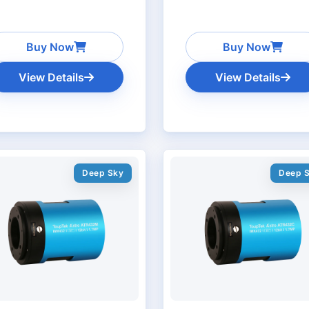
Buy Now
Buy Now
View Details
View Details
Deep Sky
Deep 