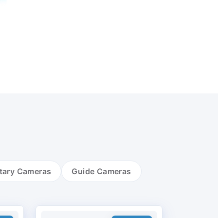
tary Cameras
Guide Cameras