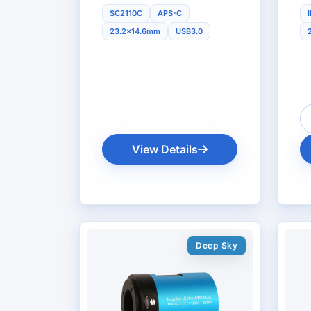
SC2110C
APS-C
23.2x14.6mm
USB3.0
View Details
Deep Sky