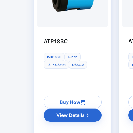
ATR183C
A
IMX183C
1-inch
13.1x8.8mm
USB3.0
Buy Now
View Details