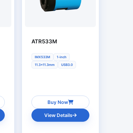
ATR533M
IMX533M
1-inch
11.3x11.3mm
USB3.0
Buy Now
View Details