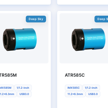
Deep Sky
Deep 
TR585M
ATR585C
IMX585M
1/1.2-inch
IMX585C
1/1.2-inch
11.2x6.3mm
USB3.0
11.2x6.3mm
USB3.0